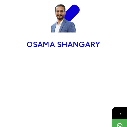
OSAMA SHANGARY
→