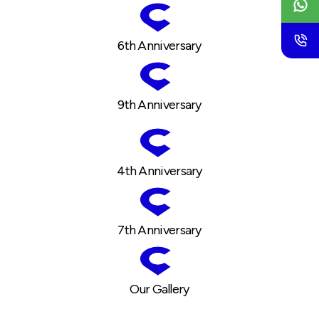
6th Anniversary
9th Anniversary
4th Anniversary
7th Anniversary
Our Gallery