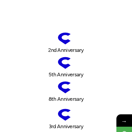
2nd Anniversary
5th Anniversary
8th Anniversary
→
3rd Anniversary