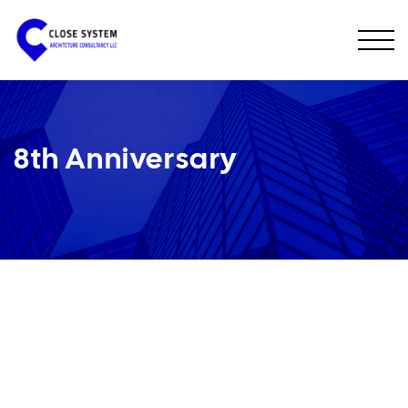
8th Anniversary