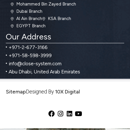
Mohammed Bin Zayed Branch
Dubai Branch
Al Ain Branch
KSA Branch
EGYPT Branch
Our Address
+971-2-677-3166
+971-58-598-3999
info@close-system.com
Abu Dhabi, United Arab Emirates
Sitemap
Designed By
10X Digital