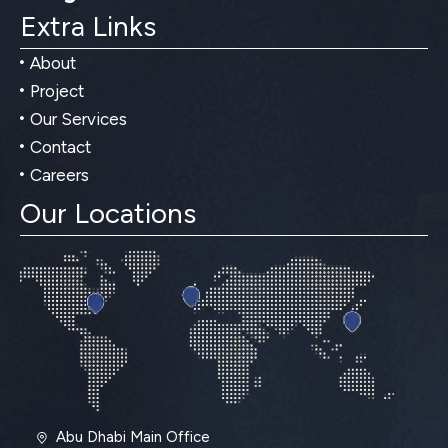
Extra Links
About
Project
Our Services
Contact
Careers
Our Locations
Abu Dhabi Main Office