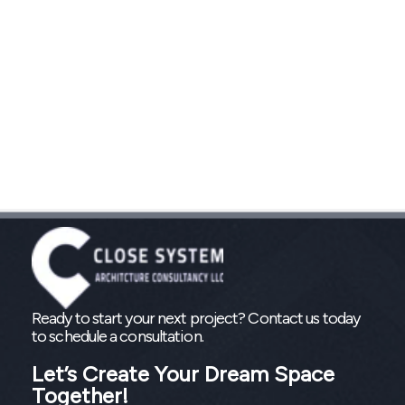
Ready to start your next project? Contact us today
to schedule a consultation.
Let’s Create Your Dream Space
Together!