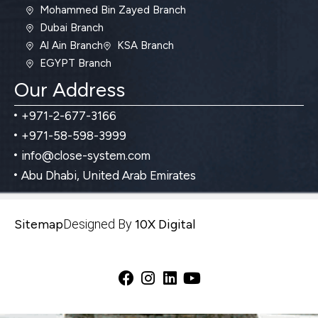
Mohammed Bin Zayed Branch
Dubai Branch
Al Ain Branch
KSA Branch
EGYPT Branch
Our Address
+971-2-677-3166
+971-58-598-3999
info@close-system.com
Abu Dhabi, United Arab Emirates
Sitemap
Designed By
10X Digital