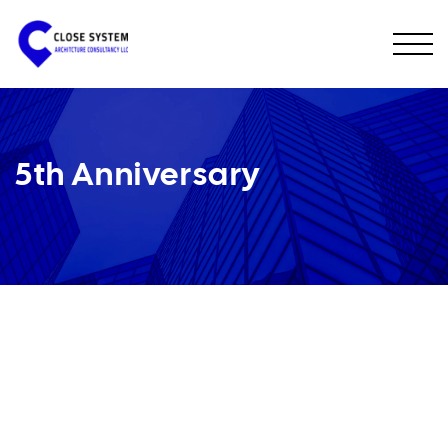
5th Anniversary