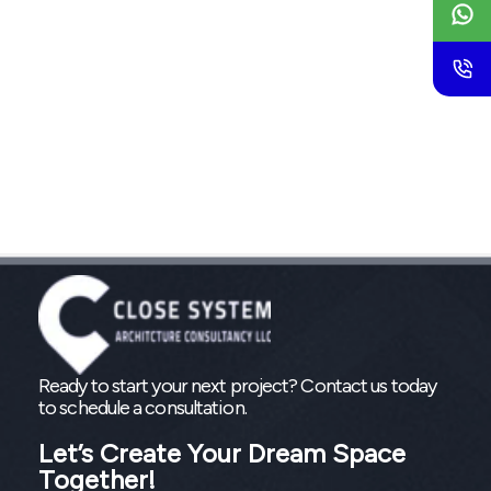
Ready to start your next project? Contact us today
to schedule a consultation.
Let’s Create Your Dream Space
Together!