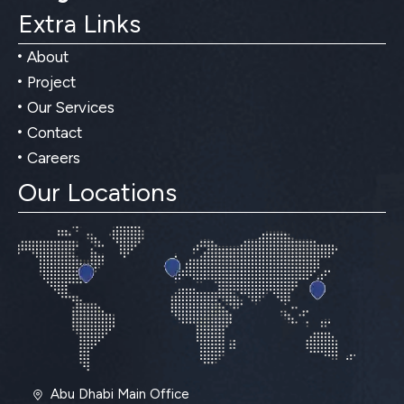
Extra Links
About
Project
Our Services
Contact
Careers
Our Locations
Abu Dhabi Main Office