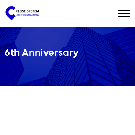
6th Anniversary