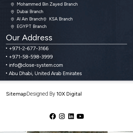
Mohammed Bin Zayed Branch
Dubai Branch
Al Ain Branch
KSA Branch
EGYPT Branch
Our Address
+971-2-677-3166
+971-58-598-3999
info@close-system.com
Abu Dhabi, United Arab Emirates
Sitemap
Designed By
10X Digital