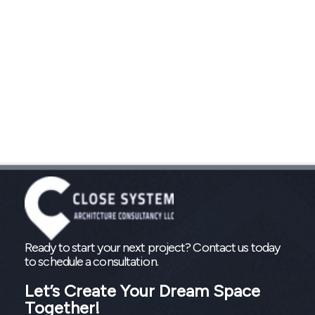
Ready to start your next project? Contact us today
to schedule a consultation.
Let’s Create Your Dream Space
Together!