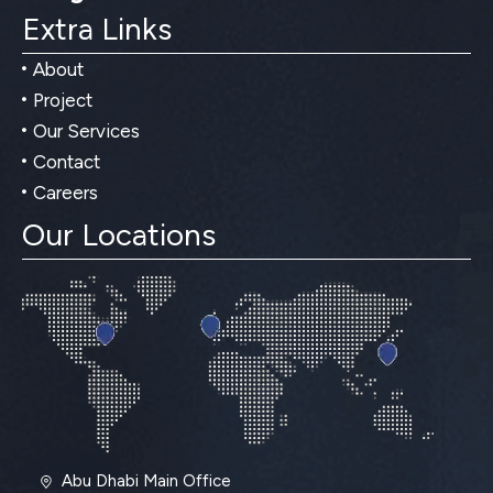
Extra Links
About
Project
Our Services
Contact
Careers
Our Locations
Abu Dhabi Main Office