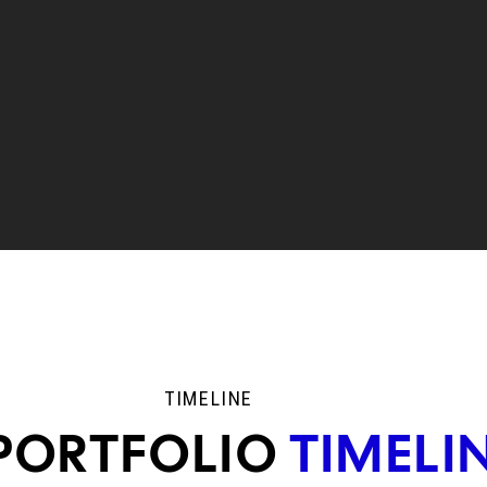
TIMELINE
PORTFOLIO
TIMELI