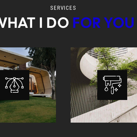
SERVICES
WHAT I DO
FOR YOU