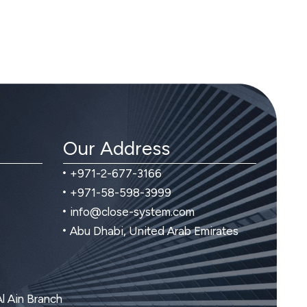
Our Address
+971-2-677-3166
+971-58-598-3999
info@close-system.com
Abu Dhabi, United Arab Emirates
Al Ain Branch