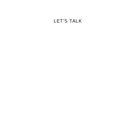
RTFOLIO
LET'S TALK