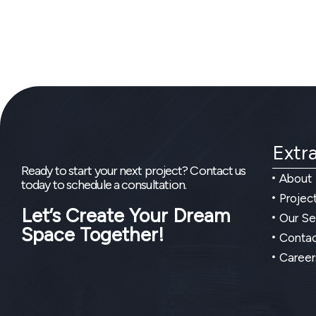
Extra
Ready to start your next project? Contact us
About
today to schedule a consultation.
Projec
Let’s Create Your Dream
Our Se
Space Together!
Contac
Career