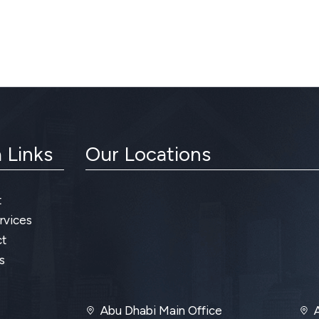
 Links
Our Locations
t
rvices
t
s
Abu Dhabi Main Office