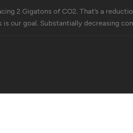
acing 2 Gigatons of CO2. That’s a reducti
s is our goal. Substantially decreasing co