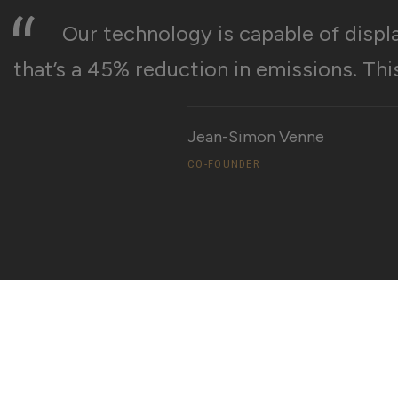
“
Our technology is capable of displ
that’s a 45% reduction in emissions. Thi
Jean-Simon Venne
CO-FOUNDER