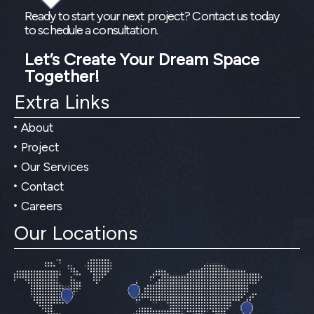
Ready to start your next project? Contact us today
to schedule a consultation.
Let’s Create Your Dream Space
Together!
Extra Links
About
Project
Our Services
Contact
Careers
Our Locations