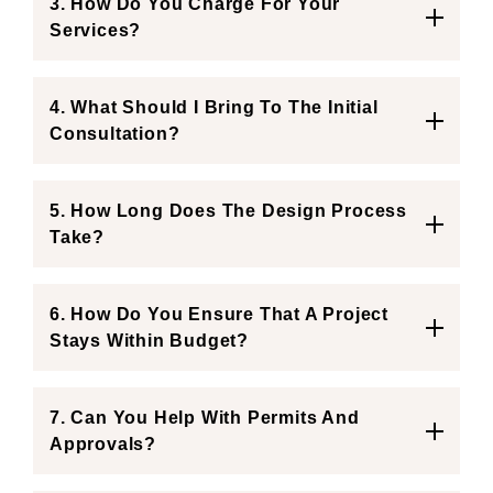
3. How Do You Charge For Your
Services?
4. What Should I Bring To The Initial
Consultation?
5. How Long Does The Design Process
Take?
6. How Do You Ensure That A Project
Stays Within Budget?
7. Can You Help With Permits And
Approvals?