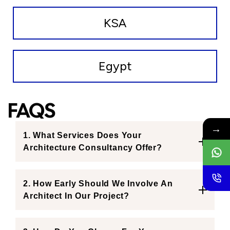
KSA
Egypt
FAQS
→
1. What Services Does Your
Architecture Consultancy Offer?
2. How Early Should We Involve An
Architect In Our Project?