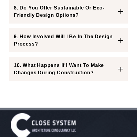
8. Do You Offer Sustainable Or Eco-
Friendly Design Options?
9. How Involved Will I Be In The Design
Process?
10. What Happens If I Want To Make
Changes During Construction?