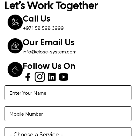
Let’s Work Together
Call Us
+971 58 598 3999
Our Email Us
info@close-system.com
Follow Us On