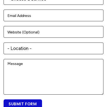
SUBMIT FORM