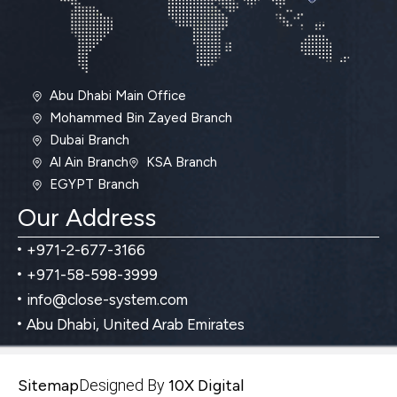
Abu Dhabi Main Office
Mohammed Bin Zayed Branch
Dubai Branch
Al Ain Branch
KSA Branch
EGYPT Branch
Our Address
+971-2-677-3166
+971-58-598-3999
info@close-system.com
Abu Dhabi, United Arab Emirates
Sitemap
Designed By
10X Digital