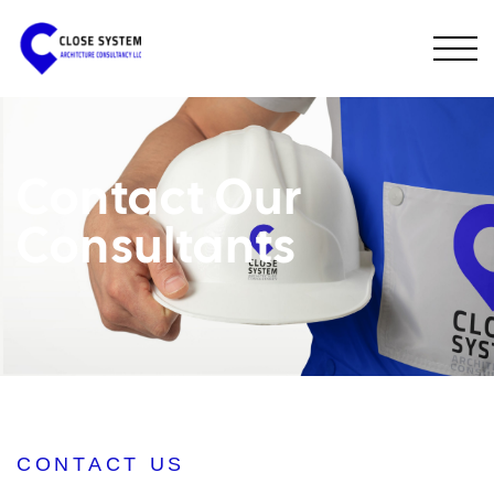
Contact Our
Consultants
CONTACT US