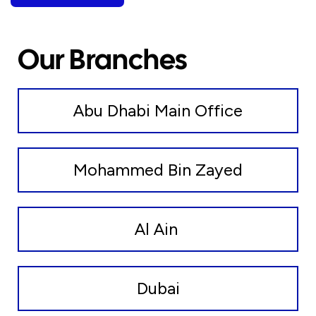
Our Branches
Abu Dhabi Main Office
Mohammed Bin Zayed
Al Ain
Dubai