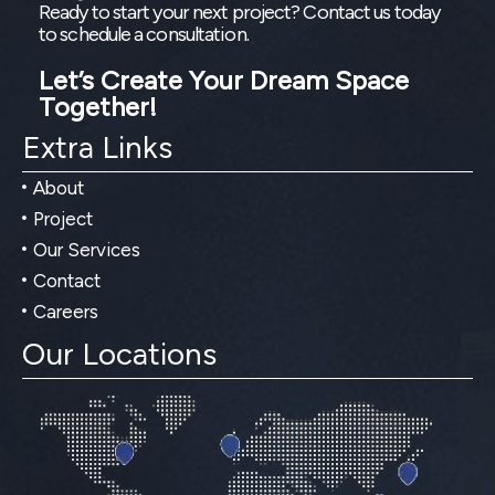
Ready to start your next project? Contact us today
to schedule a consultation.
Let’s Create Your Dream Space
Together!
Extra Links
About
Project
Our Services
Contact
Careers
Our Locations