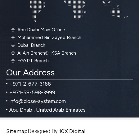
Abu Dhabi Main Office
Mohammed Bin Zayed Branch
Dubai Branch
Al Ain Branch
KSA Branch
EGYPT Branch
Our Address
+971-2-677-3166
+971-58-598-3999
info@close-system.com
Abu Dhabi, United Arab Emirates
Sitemap
Designed By
10X Digital