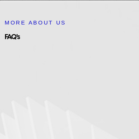
MORE ABOUT US
FAQ's