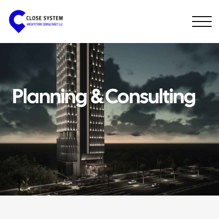
Planning & Consulting