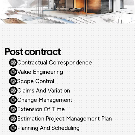
Post contract
Contractual Correspondence
Value Engineering
Scope Control
Claims And Variation
Change Management
Extension Of Time
Estimation Project Management Plan
Planning And Scheduling