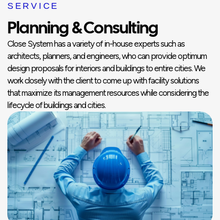
SERVICE
Planning & Consulting
Close System has a variety of in-house experts such as
architects, planners, and engineers, who can provide optimum
design proposals for interiors and buildings to entire cities. We
work closely with the client to come up with facility solutions
that maximize its management resources while considering the
lifecycle of buildings and cities.