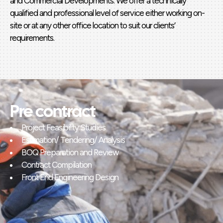
and Commercial Developments. We offer a technically
qualified and professional level of service either working on-
site or at any other office location to suit our clients’
requirements.
Pre contract
Project Feasibility Studies
Estimation/ Tendering/ Analysis
BOQ Preparation and Review
Contract Compilation
Front End Engineering Design