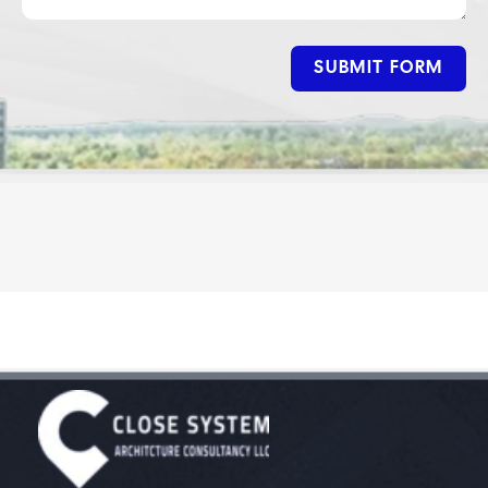
SUBMIT FORM