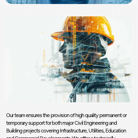
Our team ensures the provision of high quality permanent or
temporary support for both major Civil Engineering and
Building projects covering Infrastructure, Utilities, Education