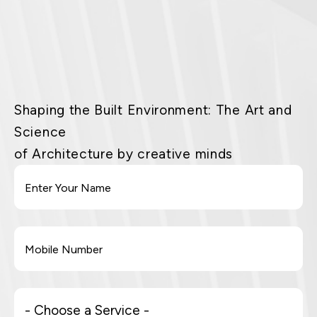
Shaping the Built Environment: The Art and
Science
of Architecture by creative minds