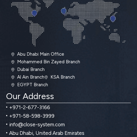
Abu Dhabi Main Office
Mohammed Bin Zayed Branch
Dubai Branch
Al Ain Branch
KSA Branch
EGYPT Branch
Our Address
+971-2-677-3166
+971-58-598-3999
info@close-system.com
Abu Dhabi, United Arab Emirates