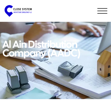
Al Ain Distribution
Company (AADC)