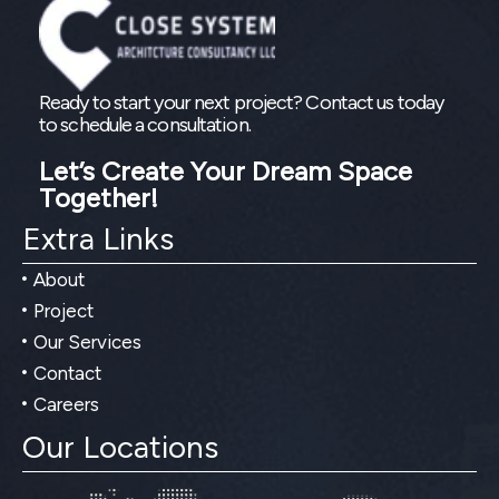
Ready to start your next project? Contact us today
to schedule a consultation.
Let’s Create Your Dream Space
Together!
Extra Links
About
Project
Our Services
Contact
Careers
Our Locations