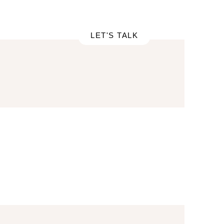
RTFOLIO
LET'S TALK