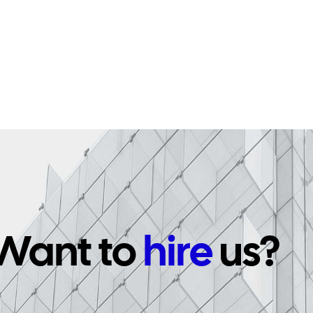
Want to
hire
us?