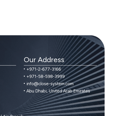
Our Address
+971-2-677-3166
+971-58-598-3999
info@close-system.com
Abu Dhabi, United Arab Emirates