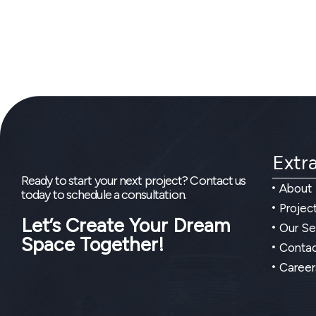
Extra
Ready to start your next project? Contact us
About
today to schedule a consultation.
Projec
Let’s Create Your Dream
Our Se
Space Together!
Contac
Career