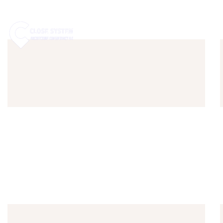
HOME
ABOUT US
SE