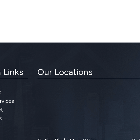
 Links
Our Locations
t
rvices
t
s