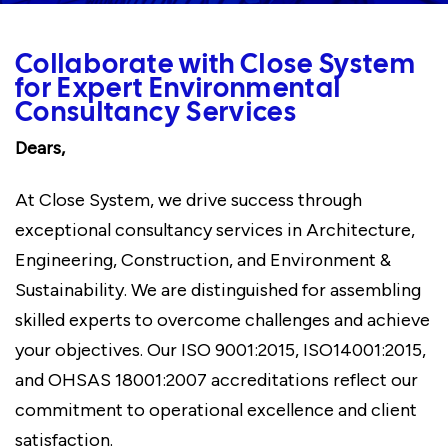
Collaborate with Close System
for Expert Environmental
Consultancy Services
Dears,
At Close System, we drive success through
exceptional consultancy services in Architecture,
Engineering, Construction, and Environment &
Sustainability. We are distinguished for assembling
skilled experts to overcome challenges and achieve
your objectives. Our ISO 9001:2015, ISO14001:2015,
and OHSAS 18001:2007 accreditations reflect our
commitment to operational excellence and client
satisfaction.