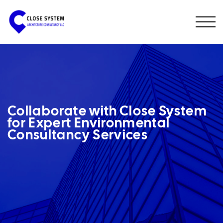
Collaborate with Close System
for Expert Environmental
Consultancy Services