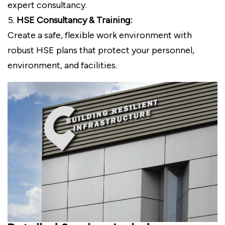
expert consultancy.
HSE Consultancy & Training:
Create a safe, flexible work environment with
robust HSE plans that protect your personnel,
environment, and facilities.