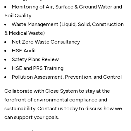
Monitoring of Air, Surface & Ground Water and
Soil Quality
Waste Management (Liquid, Solid, Construction
& Medical Waste)
Net Zero Waste Consultancy
HSE Audit
Safety Plans Review
HSE and PRS Training
Pollution Assessment, Prevention, and Control
Collaborate with Close System to stay at the
forefront of environmental compliance and
sustainability. Contact us today to discuss how we
can support your goals.