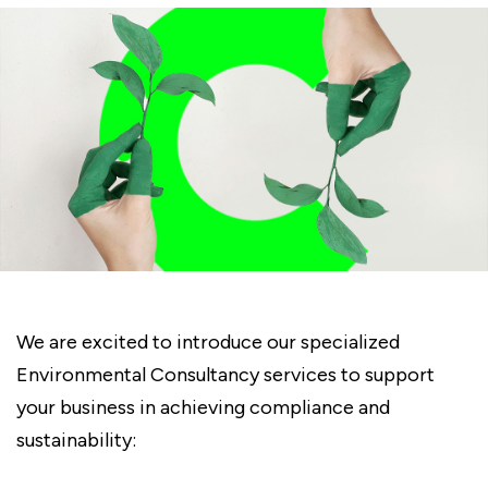
We are excited to introduce our specialized
Environmental Consultancy services to support
your business in achieving compliance and
sustainability: