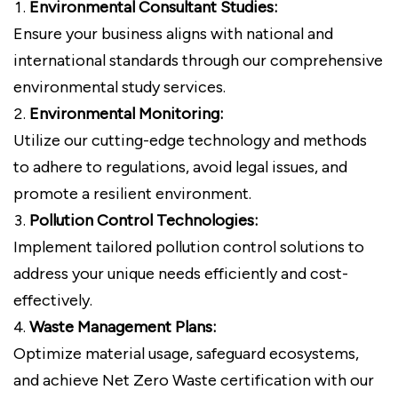
Environmental Consultant Studies:
Ensure your business aligns with national and
international standards through our comprehensive
environmental study services.
Environmental Monitoring:
Utilize our cutting-edge technology and methods
to adhere to regulations, avoid legal issues, and
promote a resilient environment.
Pollution Control Technologies:
Implement tailored pollution control solutions to
address your unique needs efficiently and cost-
effectively.
Waste Management Plans:
Optimize material usage, safeguard ecosystems,
and achieve Net Zero Waste certification with our