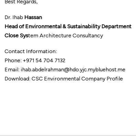
Best Regards,
Dr. Ihab
Hassan
Head of Environmental & Sustainability Department
Close Sys
tem Architecture Consultancy
Contact Information:
Phone: +971 54 704 7132
Email: ihab.abdelrahman@hdo.yjc.mybluehost.me
Download: CSC Environmental Company Profile