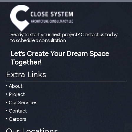
Ready to start your next project? Contact us today
to schedule a consultation.
Let’s Create Your Dream Space
Together!
Extra Links
About
Project
Our Services
Contact
Careers
Our Locations