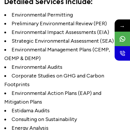
Detailed Services Include:
Environmental Permitting
Preliminary Environmental Review (PER)
→
Environmental Impact Assessments (EIA)
Strategic Environmental Assessment (SEA)
Environmental Management Plans (CEMP,
OEMP & DEMP)
Environmental Audits
Corporate Studies on GHG and Carbon
Footprints
Environmental Action Plans (EAP) and
Mitigation Plans
Estidama Audits
Consulting on Sustainability
Energy Analysis