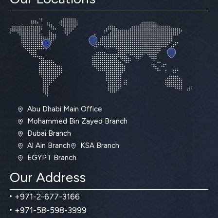
Abu Dhabi Main Office
Mohammed Bin Zayed Branch
Dubai Branch
Al Ain Branch
KSA Branch
EGYPT Branch
Our Address
+971-2-677-3166
+971-58-598-3999