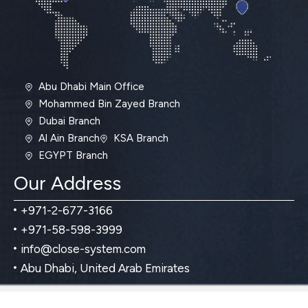
Abu Dhabi Main Office
Mohammed Bin Zayed Branch
Dubai Branch
Al Ain Branch
KSA Branch
EGYPT Branch
Our Address
+971-2-677-3166
+971-58-598-3999
info@close-system.com
Abu Dhabi, United Arab Emirates