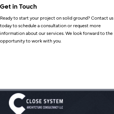
Get in Touch
Ready to start your project on solid ground? Contact us
today to schedule a consultation or request more
information about our services. We look forward to the
opportunity to work with you.