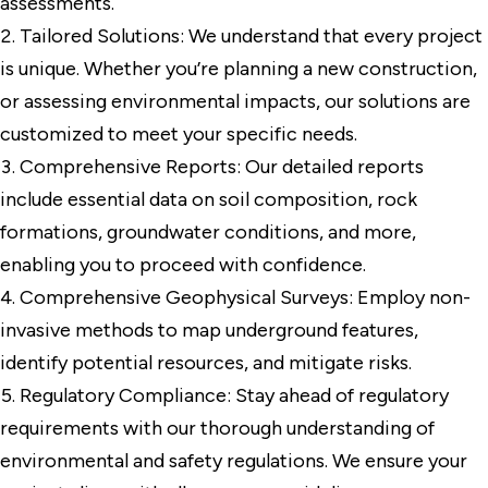
assessments.
Tailored Solutions: We understand that every project
is unique. Whether you’re planning a new construction,
or assessing environmental impacts, our solutions are
customized to meet your specific needs.
Comprehensive Reports: Our detailed reports
include essential data on soil composition, rock
formations, groundwater conditions, and more,
enabling you to proceed with confidence.
Comprehensive Geophysical Surveys: Employ non-
invasive methods to map underground features,
identify potential resources, and mitigate risks.
Regulatory Compliance: Stay ahead of regulatory
requirements with our thorough understanding of
environmental and safety regulations. We ensure your