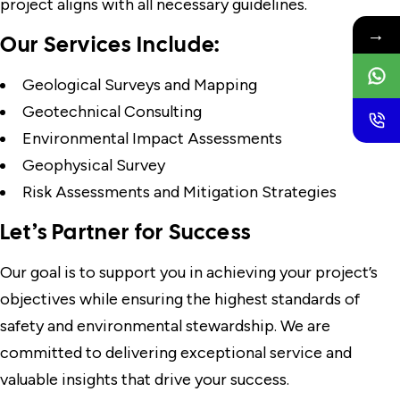
project aligns with all necessary guidelines.
→
Our Services Include:
Geological Surveys and Mapping
Geotechnical Consulting
Environmental Impact Assessments
Geophysical Survey
Risk Assessments and Mitigation Strategies
Let’s Partner for Success
Our goal is to support you in achieving your project’s
objectives while ensuring the highest standards of
safety and environmental stewardship. We are
committed to delivering exceptional service and
valuable insights that drive your success.