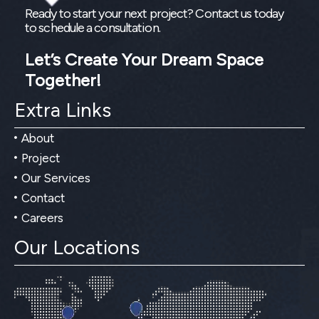
Ready to start your next project? Contact us today
to schedule a consultation.
Let’s Create Your Dream Space
Together!
Extra Links
About
Project
Our Services
Contact
Careers
Our Locations