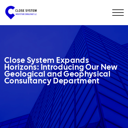
Close System Expands
Horizons: Introducing Our New
Geological and Geophysical
Consultancy Department