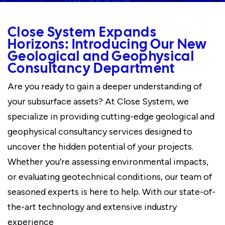
Close System Expands
Horizons: Introducing Our New
Geological and Geophysical
Consultancy Department
Are you ready to gain a deeper understanding of
your subsurface assets? At Close System, we
specialize in providing cutting-edge geological and
geophysical consultancy services designed to
uncover the hidden potential of your projects.
Whether you’re assessing environmental impacts,
or evaluating geotechnical conditions, our team of
seasoned experts is here to help. With our state-of-
the-art technology and extensive industry
experience