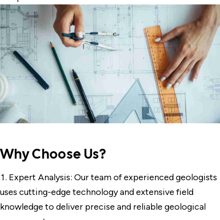
Why Choose Us?
Expert Analysis: Our team of experienced geologists
uses cutting-edge technology and extensive field
knowledge to deliver precise and reliable geological