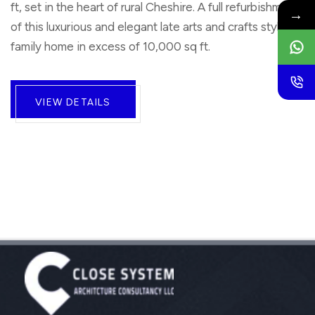
ft, set in the heart of rural Cheshire. A full refurbishment
→
of this luxurious and elegant late arts and crafts style
family home in excess of 10,000 sq ft.
VIEW DETAILS