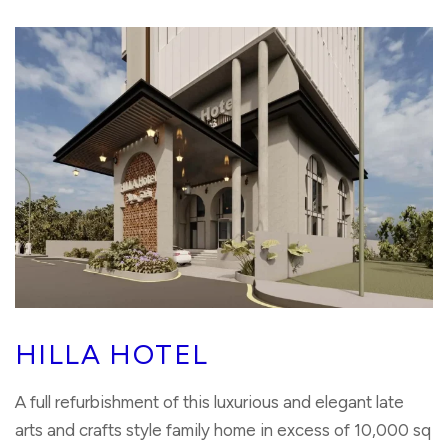
HILLA HOTEL
A full refurbishment of this luxurious and elegant late
arts and crafts style family home in excess of 10,000 sq