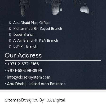
Abu Dhabi Main Office
Mohammed Bin Zayed Branch
Dubai Branch
Al Ain Branch
KSA Branch
EGYPT Branch
Our Address
+971-2-677-3166
+971-58-598-3999
info@close-system.com
Abu Dhabi, United Arab Emirates
Sitemap
Designed By
10X Digital