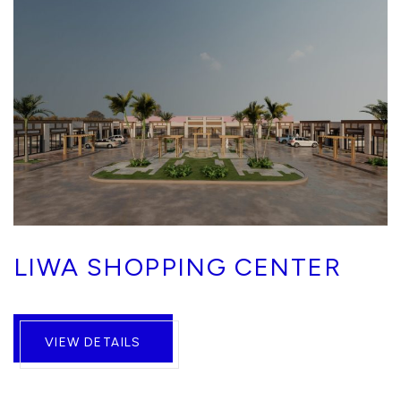
LIWA SHOPPING CENTER
VIEW DETAILS