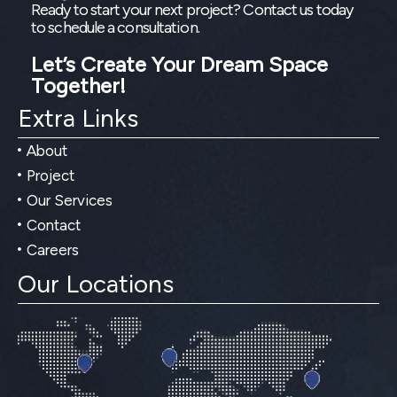
Ready to start your next project? Contact us today
to schedule a consultation.
Let’s Create Your Dream Space
Together!
Extra Links
About
Project
Our Services
Contact
Careers
Our Locations