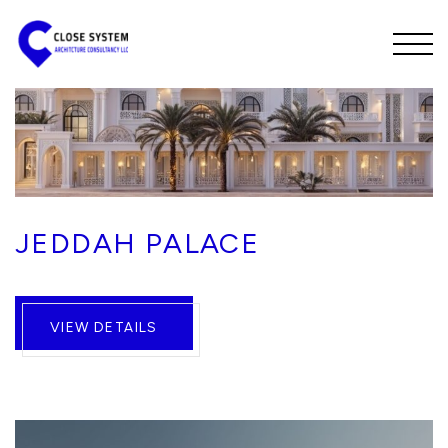
JEDDAH PALACE
VIEW DETAILS