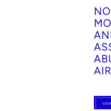
NO
MO
AN
AS
AB
AI
VIE