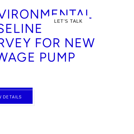
VIRONMENTAL
RTFOLIO
LET'S TALK
SELINE
RVEY FOR NEW
WAGE PUMP
W DETAILS