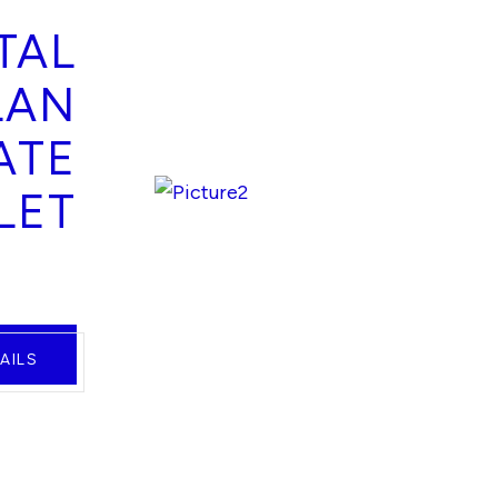
TAL
LAN
ATE
LET
AILS