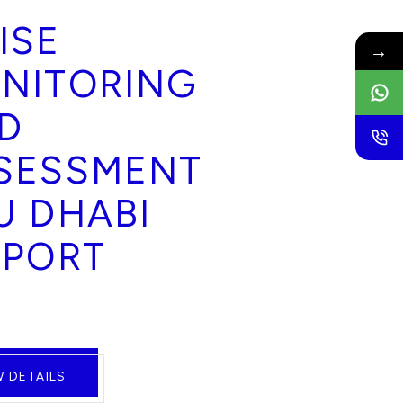
ISE
→
NITORING
D
SESSMENT
U DHABI
RPORT
W DETAILS