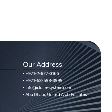
Our Address
+971-2-677-3166
+971-58-598-3999
info@close-system.com
Abu Dhabi, United Arab Emirates