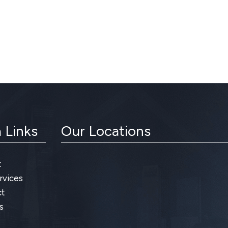
 Links
Our Locations
t
rvices
t
s