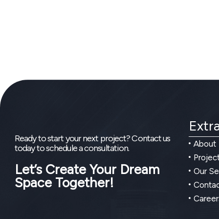
Extra
Ready to start your next project? Contact us
About
today to schedule a consultation.
Projec
Let’s Create Your Dream
Our Se
Space Together!
Contac
Career