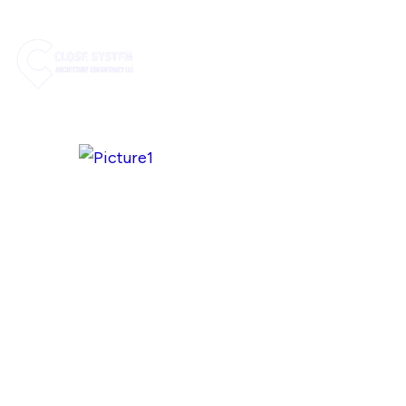
HOME
ABOUT US
SE