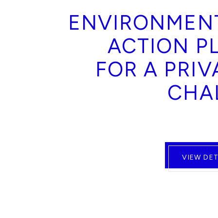
ENVIRONMEN
ACTION P
FOR A PRIV
CHA
VIEW DET