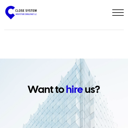
PREVIOUS PROJECT
NEXT PROJECT
Want to
hire
us?