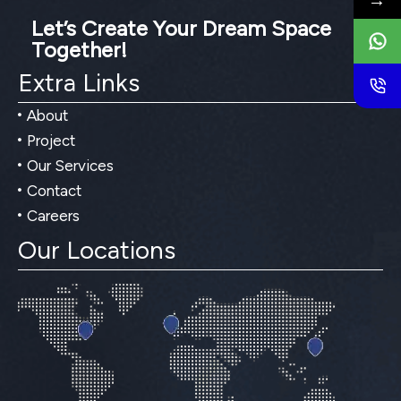
→
Let’s Create Your Dream Space
Together!
Extra Links
About
Project
Our Services
Contact
Careers
Our Locations