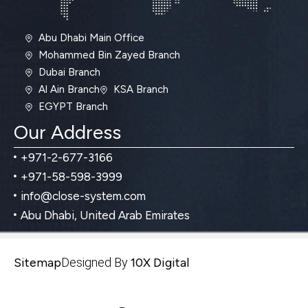
Abu Dhabi Main Office
Mohammed Bin Zayed Branch
Dubai Branch
Al Ain Branch
KSA Branch
EGYPT Branch
Our Address
+971-2-677-3166
+971-58-598-3999
info@close-system.com
Abu Dhabi, United Arab Emirates
Sitemap
Designed By
10X Digital