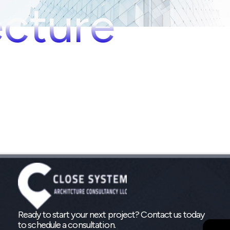
ecture
Ready to start your next project? Contact us today
to schedule a consultation.