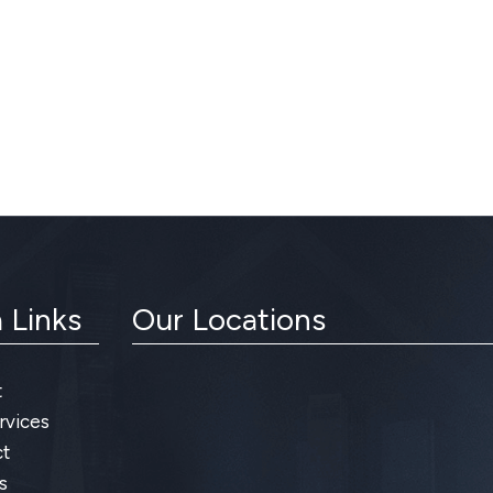
 Links
Our Locations
t
rvices
t
s