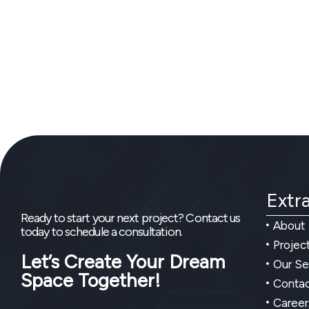
Extra
Ready to start your next project? Contact us
About
today to schedule a consultation.
Projec
Let’s Create Your Dream
Our Se
Space Together!
Contac
Career