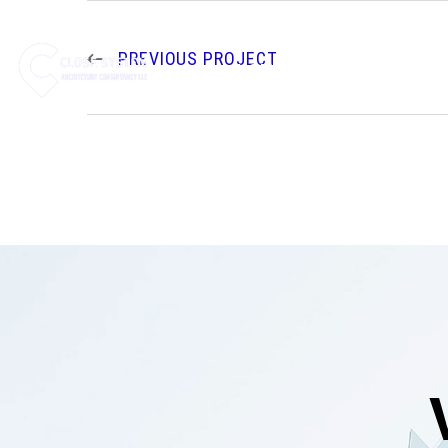
PREVIOUS PROJECT
HOME
ABOUT US
SE