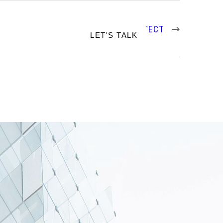
NEXT PROJECT
RTFOLIO
LET'S TALK