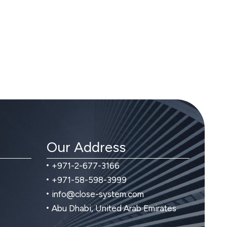
Our Address
+971-2-677-3166
+971-58-598-3999
info@close-system.com
Abu Dhabi, United Arab Emirates