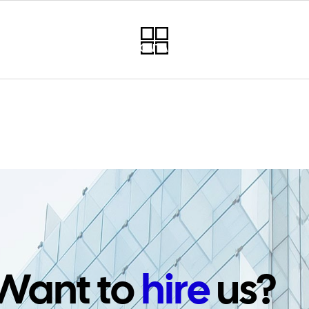
RVICES
PROJECTS
CONTACT
NEWSLETTER
PO
Want to
hire
us?