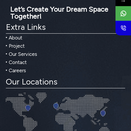
→
Let’s Create Your Dream Space
Together!
Extra Links
About
Project
Our Services
Contact
Careers
Our Locations