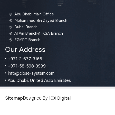
Abu Dhabi Main Office
Mohammed Bin Zayed Branch
Dubai Branch
Al Ain Branch
KSA Branch
EGYPT Branch
Our Address
+971-2-677-3166
+971-58-598-3999
info@close-system.com
Abu Dhabi, United Arab Emirates
Sitemap
Designed By
10X Digital