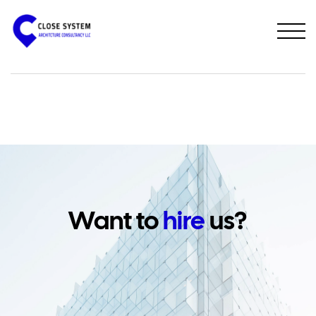
PREVIOUS PROJECT
NEXT PROJECT
Want to
hire
us?