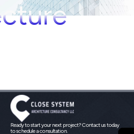
ecture
Ready to start your next project? Contact us today
to schedule a consultation.