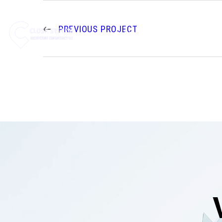
PREVIOUS PROJECT
HOME
ABOUT US
SE