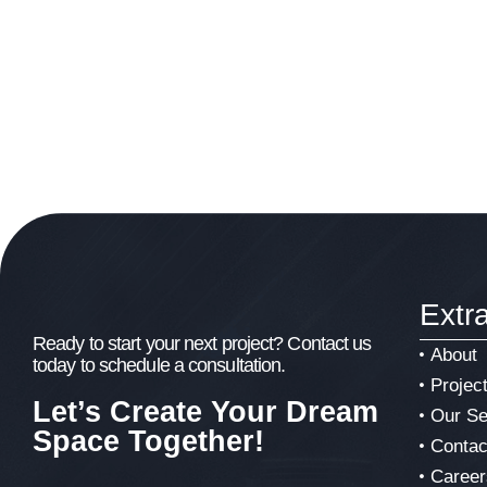
Extr
Ready to start your next project? Contact us
About
today to schedule a consultation.
Projec
Let’s Create Your Dream
Our Se
Space Together!
Contac
Career