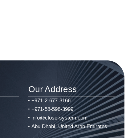
Our Address
+971-2-677-3166
+971-58-598-3999
info@close-system.com
Abu Dhabi, United Arab Emirates