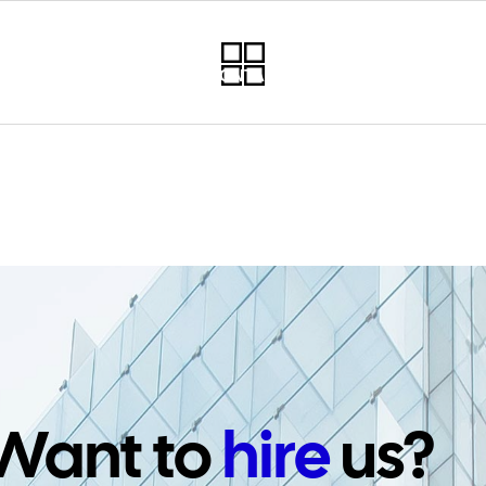
RVICES
PROJECTS
CONTACT
NEWSLETTER
PO
Want to
hire
us?