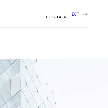
NEXT PROJECT
RTFOLIO
LET'S TALK