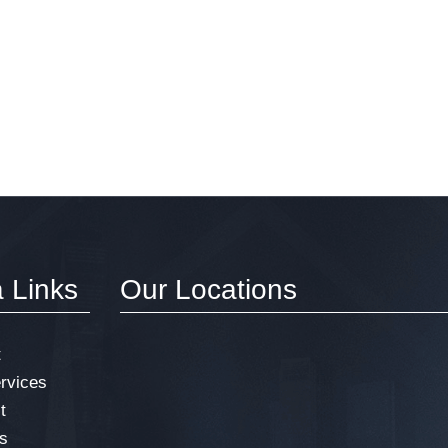
a Links
Our Locations
t
rvices
t
s