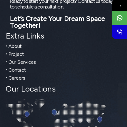
Ready to start your next project? Contact us today
→
to schedule a consultation.
Let’s Create Your Dream Space
Together!
Extra Links
About
Project
Our Services
Contact
Careers
Our Locations