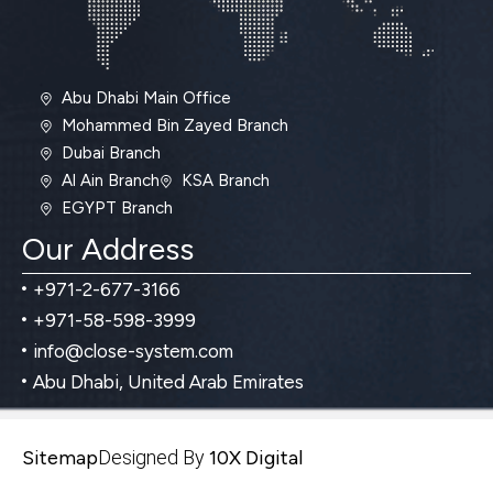
Abu Dhabi Main Office
Mohammed Bin Zayed Branch
Dubai Branch
Al Ain Branch
KSA Branch
EGYPT Branch
Our Address
+971-2-677-3166
+971-58-598-3999
info@close-system.com
Abu Dhabi, United Arab Emirates
Sitemap
Designed By
10X Digital