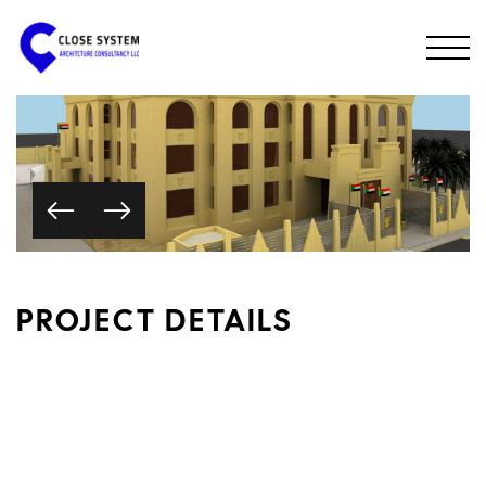
PROJECT DETAILS