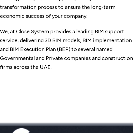
transformation process to ensure the long-term
economic success of your company.
We, at Close System provides a leading BIM support
service, delivering 3D BIM models, BIM implementation
and BIM Execution Plan (BEP) to several named
Governmental and Private companies and construction
firms across the UAE.