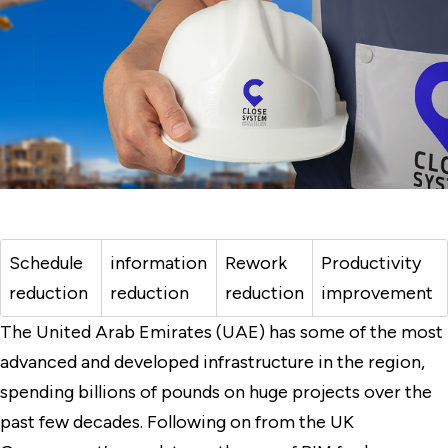
Schedule
information
Rework
Productivity
reduction
reduction
reduction
improvement
The United Arab Emirates (UAE) has some of the most
advanced and developed infrastructure in the region,
spending billions of pounds on huge projects over the
past few decades. Following on from the UK