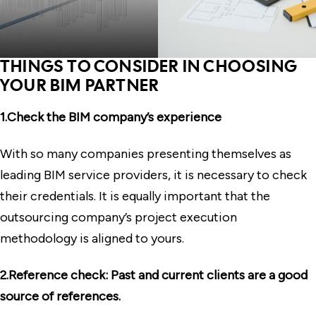
THINGS TO CONSIDER IN CHOOSING
YOUR BIM PARTNER
1.Check the BIM company’s experience
With so many companies presenting themselves as
leading BIM service providers, it is necessary to check
their credentials. It is equally important that the
outsourcing company’s project execution
methodology is aligned to yours.
2.Reference check: Past and current clients are a good
source of references.