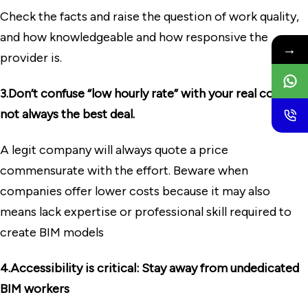
Check the facts and raise the question of work quality,
and how knowledgeable and how responsive the
→
provider is.
3.Don’t confuse “low hourly rate” with your real cost, it’s
not always the best deal.
A legit company will always quote a price
commensurate with the effort. Beware when
companies offer lower costs because it may also
means lack expertise or professional skill required to
create BIM models
4.Accessibility is critical: Stay away from undedicated
BIM workers