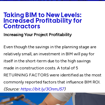
Taking BIM to New Levels:
Increased Profitability for
Contractors
Increasing Your Project Profitability
Even though the savings in the planning stage are
relatively small, an investment in BIM will pay for
itself in the short-term due to the high savings
made in construction costs. A total of 5
RETURNING FACTORS were identified as the most
commonly reported factors that influence BIM ROI.
(Source:
https://bit.ly/3OnmJ57
)