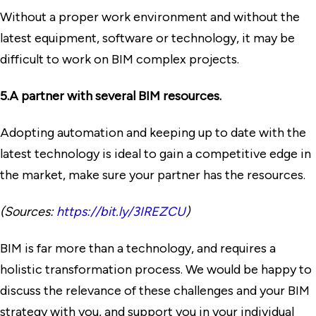
Without a proper work environment and without the
latest equipment, software or technology, it may be
difficult to work on BIM complex projects.
5.A partner with several BIM resources.
Adopting automation and keeping up to date with the
latest technology is ideal to gain a competitive edge in
the market, make sure your partner has the resources.
(Sources:
https://bit.ly/3IREZCU
)
BIM is far more than a technology, and requires a
holistic transformation process. We would be happy to
discuss the relevance of these challenges and your BIM
strategy with you, and support you in your individual