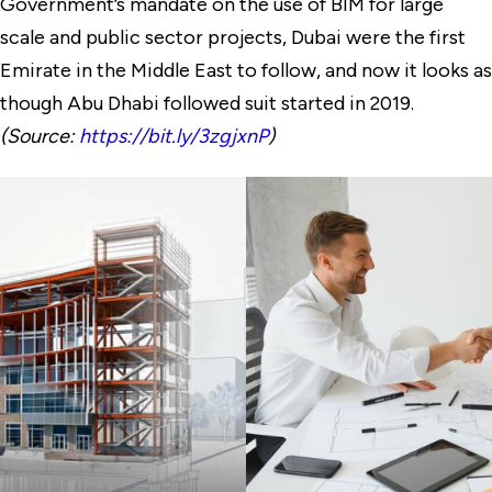
Government’s mandate on the use of BIM for large
scale and public sector projects, Dubai were the first
Emirate in the Middle East to follow, and now it looks as
though Abu Dhabi followed suit started in 2019.
(Source:
https://bit.ly/3zgjxnP
)