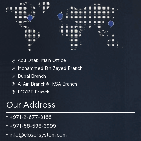
Abu Dhabi Main Office
Mohammed Bin Zayed Branch
Dubai Branch
Al Ain Branch
KSA Branch
EGYPT Branch
Our Address
+971-2-677-3166
+971-58-598-3999
info@close-system.com