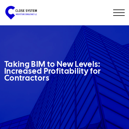
Taking BIM to New Levels:
Increased Profitability for
Contractors