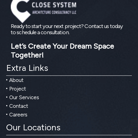
Ready to start your next project? Contact us today
to schedule a consultation.
Let’s Create Your Dream Space
Together!
Extra Links
About
Project
Our Services
Contact
Careers
Our Locations