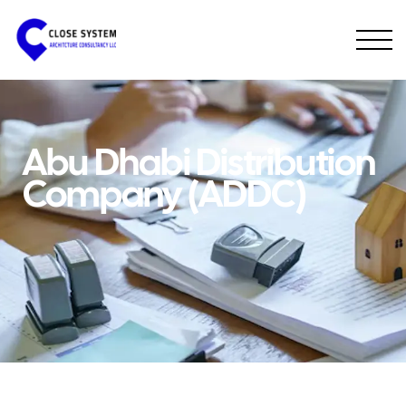
Abu Dhabi Distribution
Company (ADDC)