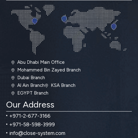
Abu Dhabi Main Office
Mohammed Bin Zayed Branch
Dubai Branch
Al Ain Branch
KSA Branch
EGYPT Branch
Our Address
+971-2-677-3166
+971-58-598-3999
info@close-system.com