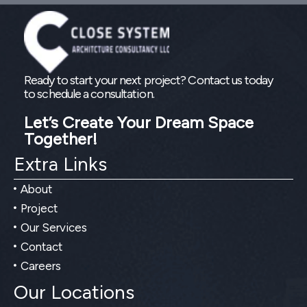
Ready to start your next project? Contact us today
to schedule a consultation.
Let’s Create Your Dream Space
Together!
Extra Links
About
Project
Our Services
Contact
Careers
Our Locations