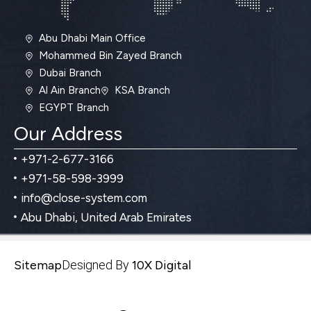
Abu Dhabi Main Office
Mohammed Bin Zayed Branch
Dubai Branch
Al Ain Branch
KSA Branch
EGYPT Branch
Our Address
+971-2-677-3166
+971-58-598-3999
info@close-system.com
Abu Dhabi, United Arab Emirates
Sitemap
Designed By
10X Digital