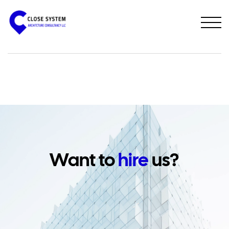
PREVIOUS PROJECT
NEXT PROJECT
Want to
hire
us?