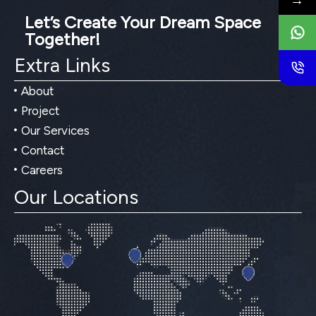
→
Let’s Create Your Dream Space
Together!
Extra Links
About
Project
Our Services
Contact
Careers
Our Locations