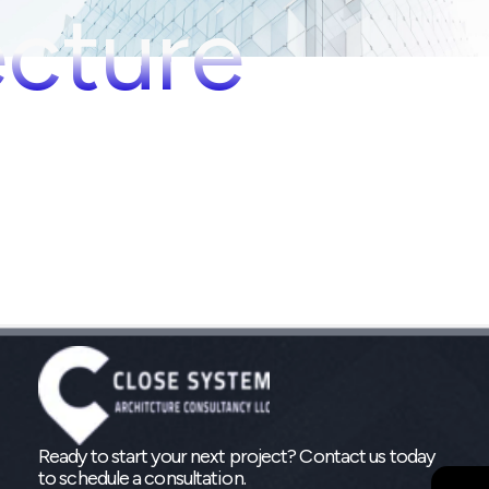
ecture
Ready to start your next project? Contact us today
to schedule a consultation.