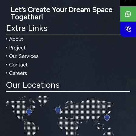
→
Let’s Create Your Dream Space
Together!
Extra Links
About
Project
Our Services
Contact
Careers
Our Locations