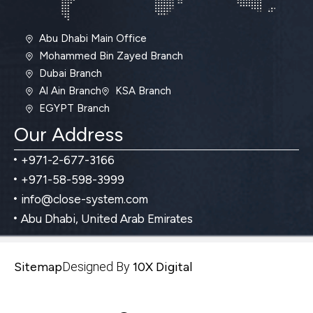
Abu Dhabi Main Office
Mohammed Bin Zayed Branch
Dubai Branch
Al Ain Branch
KSA Branch
EGYPT Branch
Our Address
+971-2-677-3166
+971-58-598-3999
info@close-system.com
Abu Dhabi, United Arab Emirates
Sitemap
Designed By
10X Digital