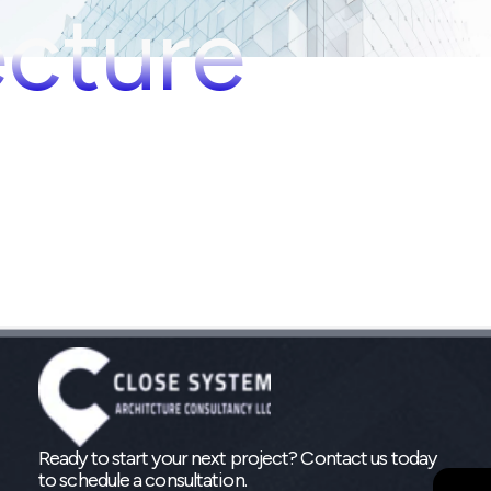
ecture
Ready to start your next project? Contact us today
to schedule a consultation.