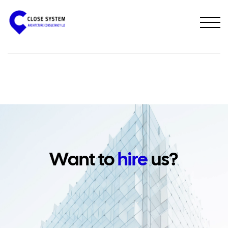
PREVIOUS PROJECT
NEXT PROJECT
Want to
hire
us?