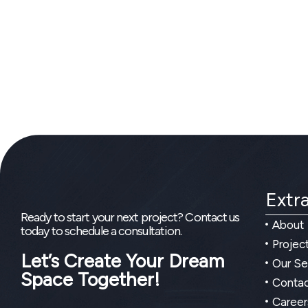
Extra
Ready to start your next project? Contact us
About
today to schedule a consultation.
Projec
Let’s Create Your Dream
Our Se
Space Together!
Contac
Career