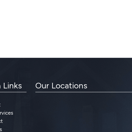
 Links
Our Locations
t
rvices
t
s