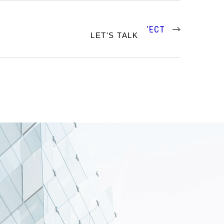
NEXT PROJECT
RTFOLIO
LET'S TALK