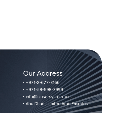
Our Address
+971-2-677-3166
+971-58-598-3999
info@close-system.com
Abu Dhabi, United Arab Emirates