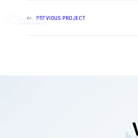
PREVIOUS PROJECT
HOME
ABOUT US
SE