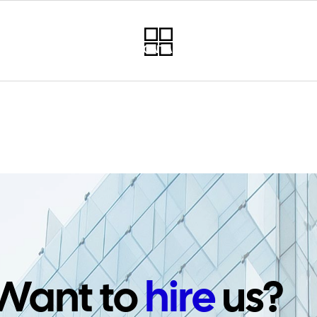
RVICES
PROJECTS
CONTACT
NEWSLETTER
PO
Want to
hire
us?