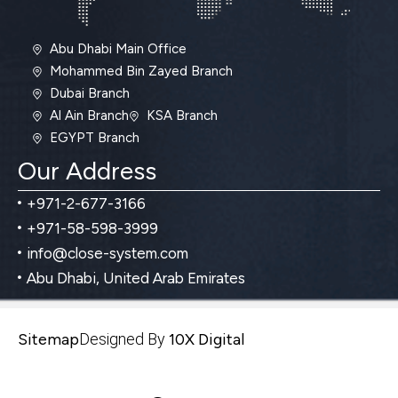
Abu Dhabi Main Office
Mohammed Bin Zayed Branch
Dubai Branch
Al Ain Branch
KSA Branch
EGYPT Branch
Our Address
+971-2-677-3166
+971-58-598-3999
info@close-system.com
Abu Dhabi, United Arab Emirates
Sitemap
Designed By
10X Digital