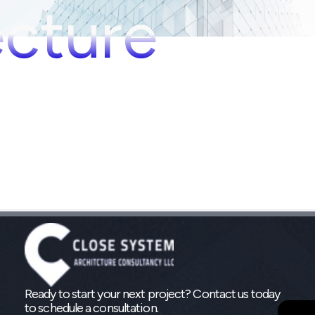
ecture
Ready to start your next project? Contact us today
to schedule a consultation.