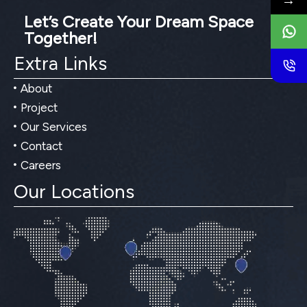
→
Let’s Create Your Dream Space
Together!
Extra Links
About
Project
Our Services
Contact
Careers
Our Locations