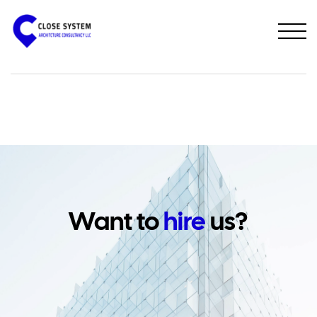
PREVIOUS PROJECT
NEXT PROJECT
Want to
hire
us?