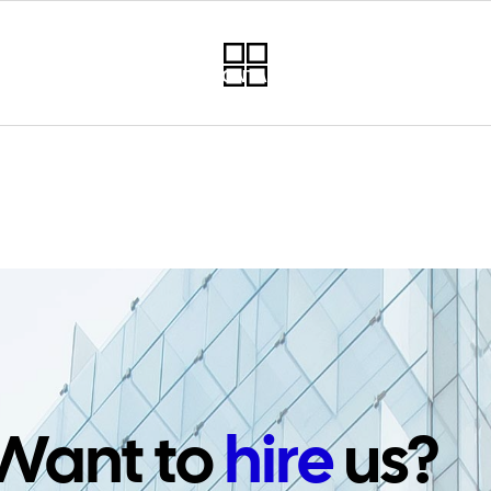
RVICES
PROJECTS
CONTACT
NEWSLETTER
PO
Want to
hire
us?