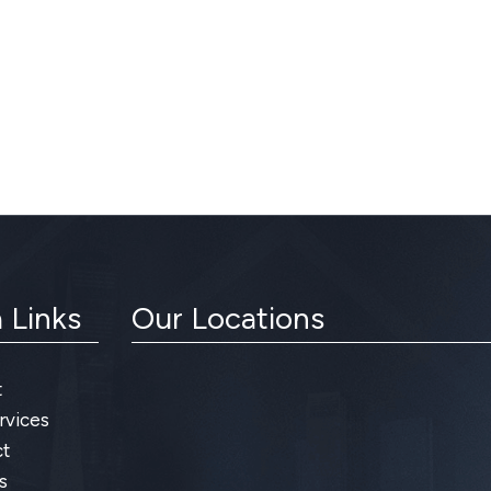
 Links
Our Locations
t
rvices
t
s