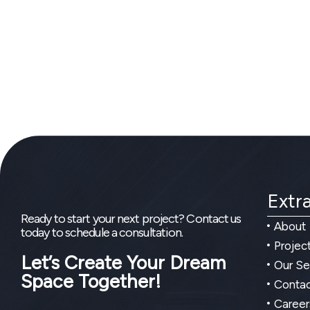
Extra
Ready to start your next project? Contact us
About
today to schedule a consultation.
Projec
Let’s Create Your Dream
Our Se
Space Together!
Contac
Career