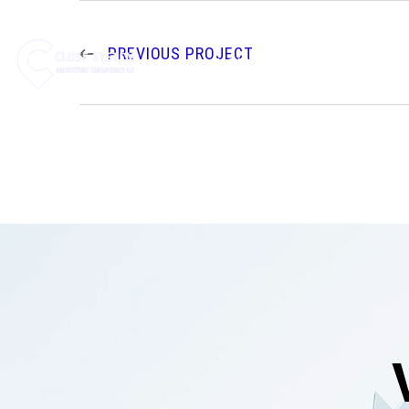
PREVIOUS PROJECT
HOME
ABOUT US
SE