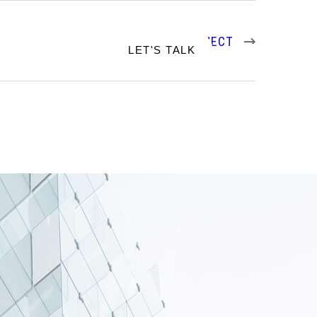
NEXT PROJECT
RTFOLIO
LET'S TALK