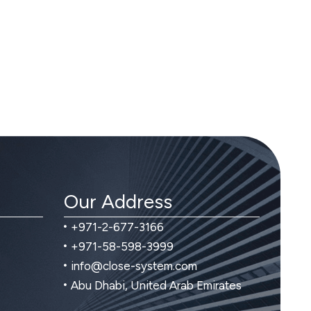
Our Address
+971-2-677-3166
+971-58-598-3999
info@close-system.com
Abu Dhabi, United Arab Emirates